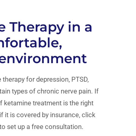
 Therapy in a
mfortable,
 environment
 therapy for depression, PTSD,
ain types of chronic nerve pain. If
f ketamine treatment is the right
f it is covered by insurance, click
to set up a free consultation.