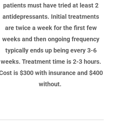
patients must have tried at least 2
antidepressants. Initial treatments
are twice a week for the first few
weeks and then ongoing frequency
typically ends up being every 3-6
weeks. Treatment time is 2-3 hours.
Cost is $300 with insurance and $400
without.