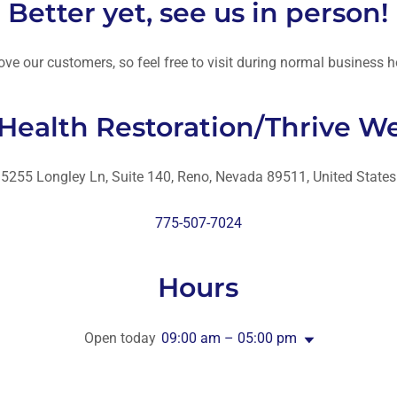
Better yet, see us in person!
ove our customers, so feel free to visit during normal business h
 Health Restoration/Thrive We
5255 Longley Ln, Suite 140, Reno, Nevada 89511, United States
775-507-7024
Hours
Open today
09:00 am – 05:00 pm