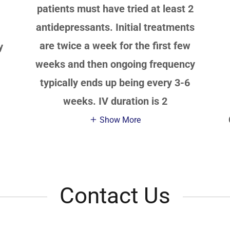
patients must have tried at least 2
antidepressants. Initial treatments
are twice a week for the first few
y
weeks and then ongoing frequency
typically ends up being every 3-6
weeks. IV duration is 2
Show More
Contact Us