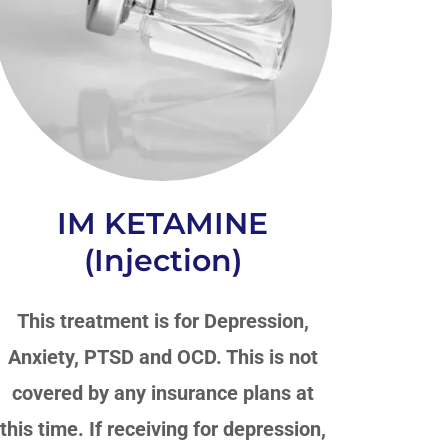
IM KETAMINE
(Injection)
This treatment is for Depression,
Anxiety, PTSD and OCD. This is not
covered by any insurance plans at
this time. If receiving for depression,