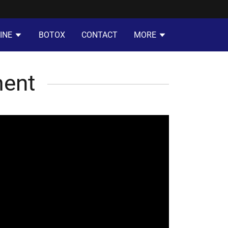
INE
BOTOX
CONTACT
MORE
ment