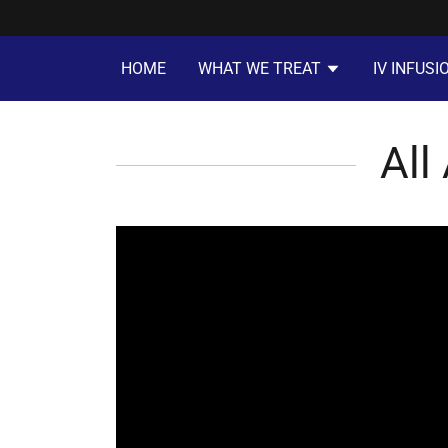
HOME
WHAT WE TREAT
IV INFUSI
All