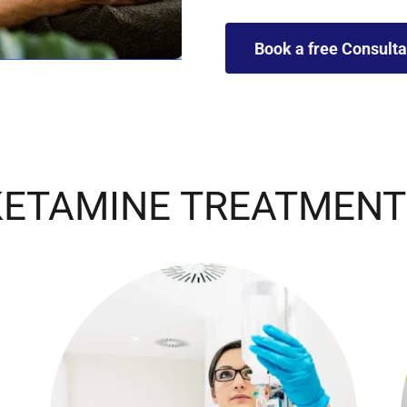
Book a free Consulta
KETAMINE TREATMENT