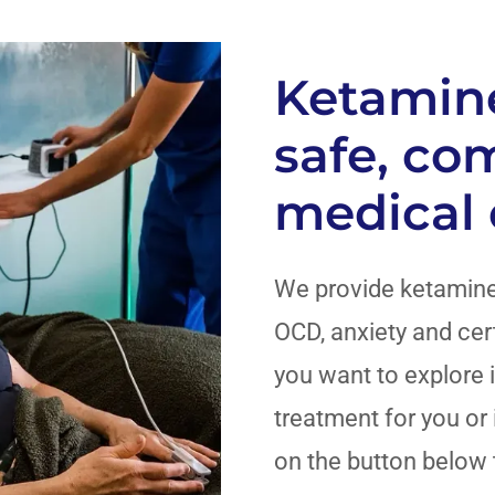
Ketamine
safe, co
medical
We provide ketamine
OCD, anxiety and cert
you want to explore i
treatment for you or i
on the button below 