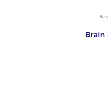
We l
Brain