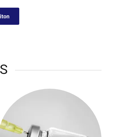
iton
S