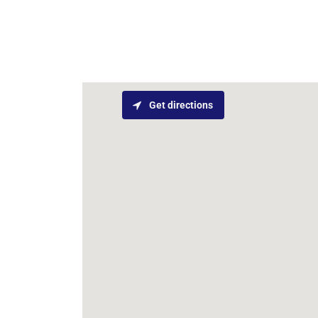
Get directions