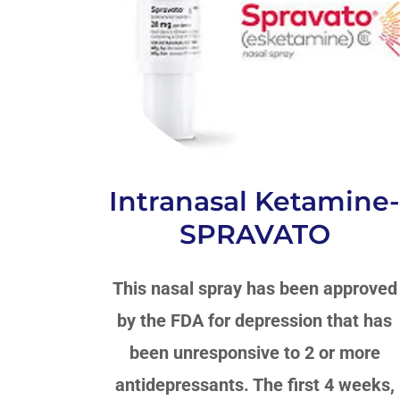
Intranasal Ketamine
SPRAVATO
This nasal spray has been approved
by the FDA for depression that has
been unresponsive to 2 or more
antidepressants. The first 4 weeks,