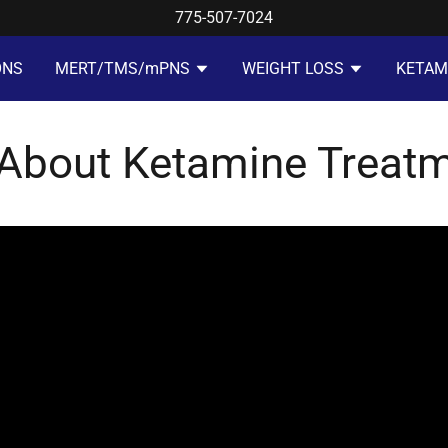
775-507-7024
ONS
MERT/TMS/mPNS
WEIGHT LOSS
KETAM
 About Ketamine Treat