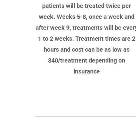
patients will be treated twice per
week. Weeks 5-8, once a week and
after week 9, treatments will be ever
1 to 2 weeks. Treatment times are 2
hours and cost can be as low as
$40/treatment depending on
insurance