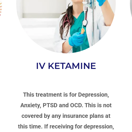
IV KETAMINE
-
This treatment is for Depression,
Anxiety, PTSD and OCD. This is not
covered by any insurance plans at
this time. If receiving for depression,